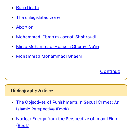
Brain Death
The unlegislated zone
Abortion
Mohammad-Ebrahim Jannati Shahroudi
Mirza Mohammad-Hossein Gharavi Na'ini
Mohammad Mohammadi Ghaeni
Continue
Bibliography Articles
The Objectives of Punishments in Sexual Crimes: An
A
Islamic Perspective (Book)
A
Nuclear Energy from the Perspective of Imami Fiqh
I
(Book)
P