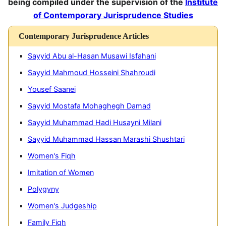
being compiled under the supervision of the
Institute
of Contemporary Jurisprudence Studies
Contemporary Jurisprudence Articles
Sayyid Abu al-Hasan Musawi Isfahani
M
Sayyid Mahmoud Hosseini Shahroudi
M
Yousef Saanei
E
Sayyid Mostafa Mohaghegh Damad
I
Sayyid Muhammad Hadi Husayni Milani
C
Sayyid Muhammad Hassan Marashi Shushtari
T
It
Women's Fiqh
A
Imitation of Women
M
Polygyny
Women's Judgeship
Family Fiqh