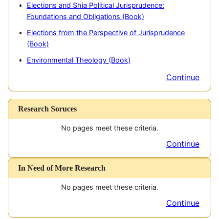
Elections and Shia Political Jurisprudence:
E
Foundations and Obligations (Book)
I
Elections from the Perspective of Jurisprudence
(Book)
G
Environmental Theology (Book)
Continue
Research Soruces
No pages meet these criteria.
Continue
In Need of More Research
No pages meet these criteria.
Continue