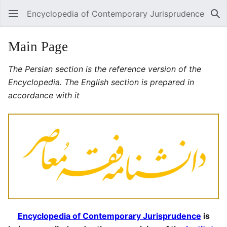
Encyclopedia of Contemporary Jurisprudence
Se
Main Page
The Persian section is the reference version of the
Encyclopedia. The English section is prepared in
accordance with it
Encyclopedia of Contemporary Jurisprudence
is